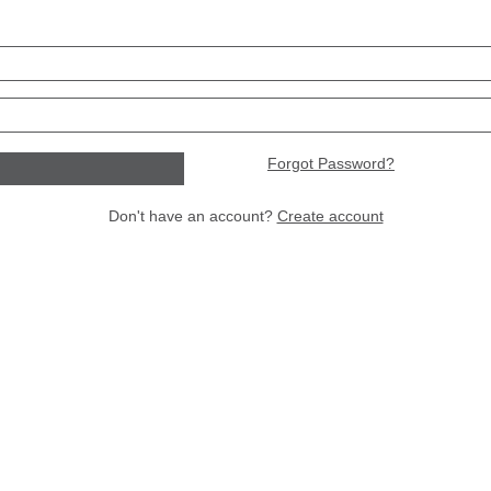
Forgot Password?
Don't have an account?
Create account