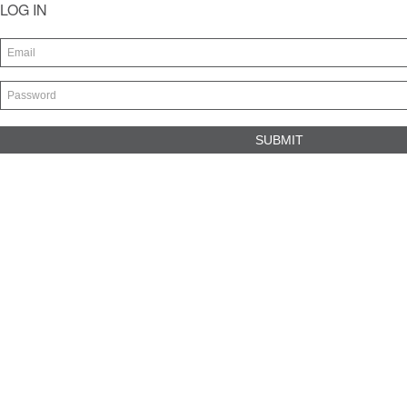
LOG IN