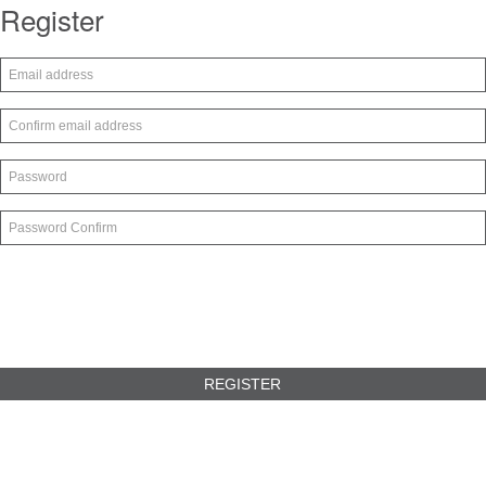
Register