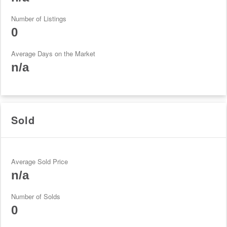
Number of Listings
0
Average Days on the Market
n/a
Sold
Average Sold Price
n/a
Number of Solds
0