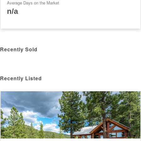
Average Days on the Market
n/a
Recently Sold
Recently Listed