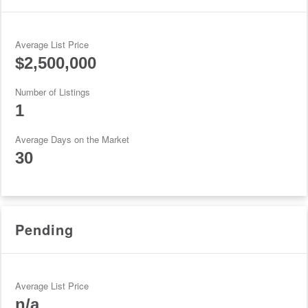
Average List Price
$2,500,000
Number of Listings
1
Average Days on the Market
30
Pending
Average List Price
n/a