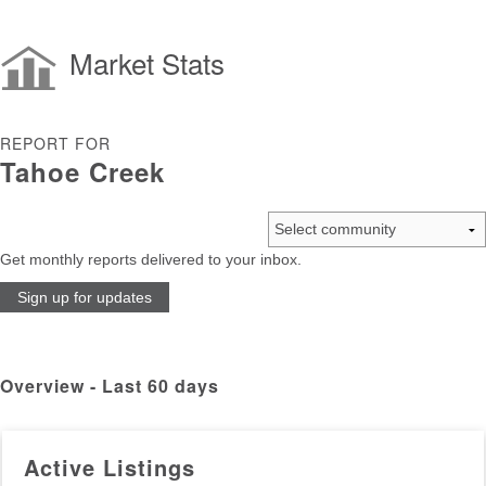
Market Stats
REPORT FOR
Tahoe Creek
Get monthly reports delivered to your inbox.
Sign up for updates
Overview - Last 60 days
Active Listings