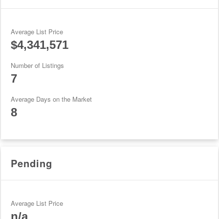
Average List Price
$4,341,571
Number of Listings
7
Average Days on the Market
8
Pending
Average List Price
n/a