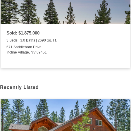
Sold: $1,875,000
3 Beds | 3.0 Baths | 2690 Sq. Ft.
671 Saddlehorn Drive ,
Incline Village, NV 89451
Recently Listed