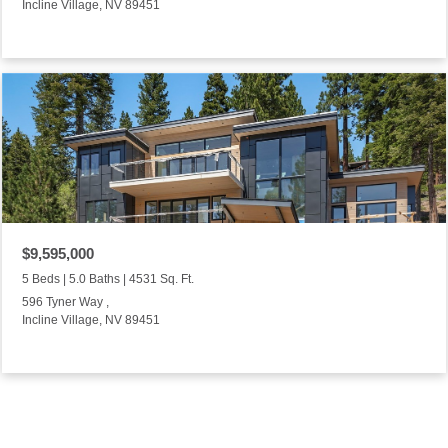
Incline Village, NV 89451
$9,595,000
5 Beds | 5.0 Baths | 4531 Sq. Ft.
596 Tyner Way ,
Incline Village, NV 89451