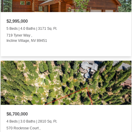
$2,995,000
5 Beds | 4.0 Baths | 3171 Sq. Ft.
719 Tyner Way ,
Incline Village, NV 89451
$6,700,000
4 Beds | 3.0 Baths | 2810 Sq. Ft.
570 Rockrose Court ,