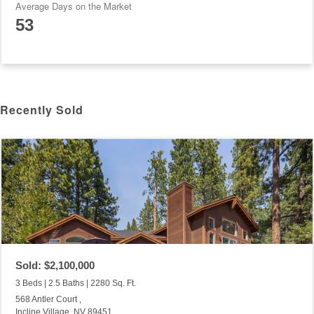
Average Days on the Market
53
Recently Sold
Sold: $2,100,000
3 Beds | 2.5 Baths | 2280 Sq. Ft.
568 Antler Court ,
Incline Village, NV 89451