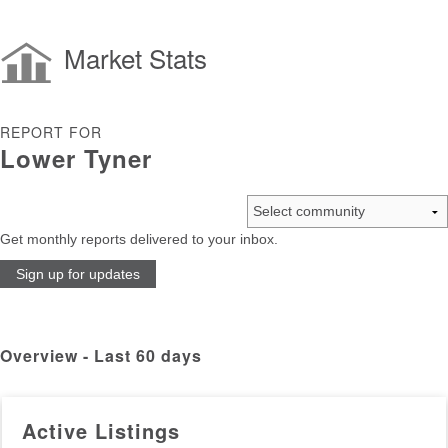
Market Stats
REPORT FOR
Lower Tyner
Get monthly reports delivered to your inbox.
Sign up for updates
Overview - Last 60 days
Active Listings