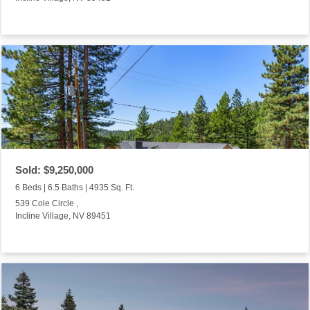
Sold: $9,250,000
6 Beds | 6.5 Baths | 4935 Sq. Ft.
539 Cole Circle ,
Incline Village, NV 89451