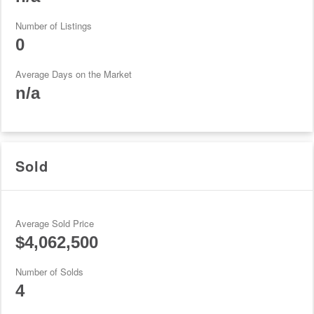
Number of Listings
0
Average Days on the Market
n/a
Sold
Average Sold Price
$4,062,500
Number of Solds
4