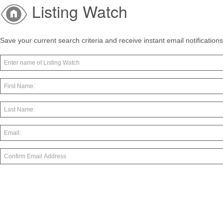
Listing Watch
Save your current search criteria and receive instant email notificatio