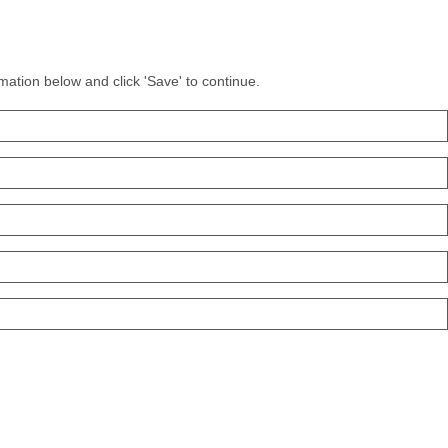
mation below and click 'Save' to continue.