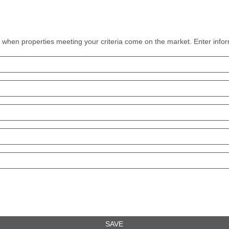
ns when properties meeting your criteria come on the market. Enter infor