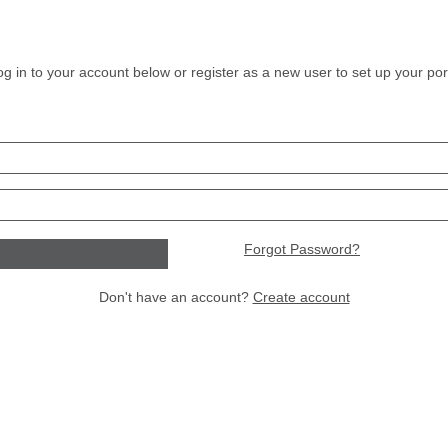
og in to your account below or register as a new user to set up your port
Forgot Password?
Don't have an account?
Create account