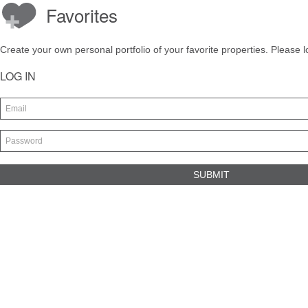
Favorites
Create your own personal portfolio of your favorite properties. Please l
LOG IN