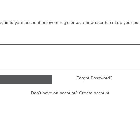
og in to your account below or register as a new user to set up your port
Forgot Password?
Don't have an account?
Create account