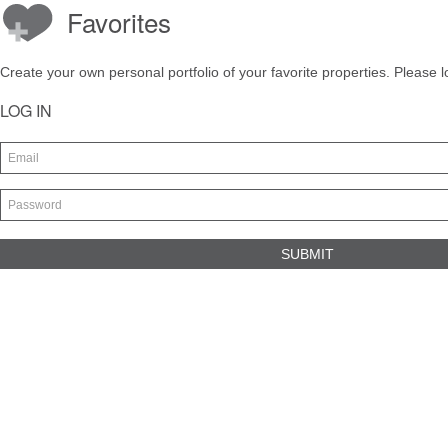
Favorites
Create your own personal portfolio of your favorite properties. Please l
LOG IN