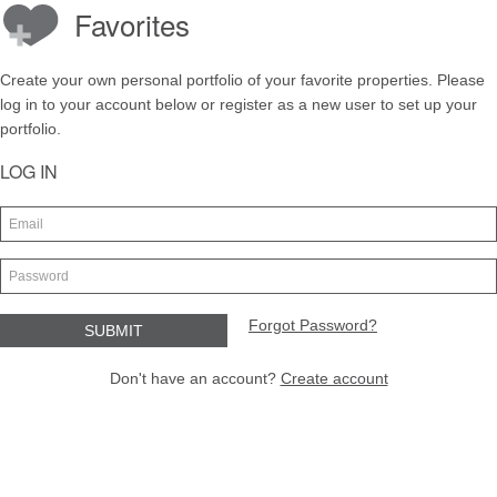
Favorites
Create your own personal portfolio of your favorite properties. Please
log in to your account below or register as a new user to set up your
portfolio.
LOG IN
Forgot Password?
Don't have an account?
Create account