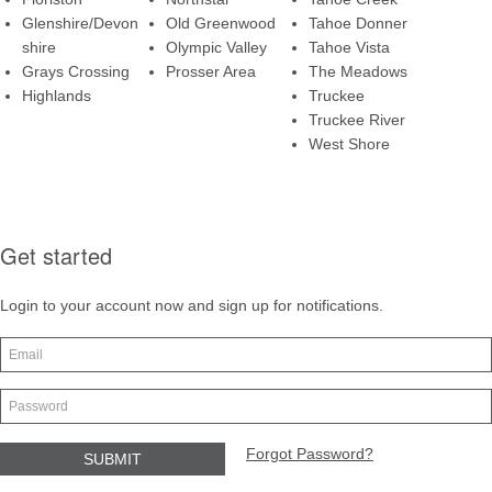
Glenshire/Devon
Old Greenwood
Tahoe Donner
shire
Olympic Valley
Tahoe Vista
Grays Crossing
Prosser Area
The Meadows
Highlands
Truckee
Truckee River
West Shore
Get started
Login to your account now and sign up for notifications.
Forgot Password?