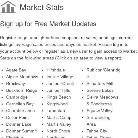
Market Stats
Sign up for Free Market Updates
Register to get a neighborhood snapshot of sales, pendings, current
listings, average sales prices and days on market. Please log in to
your account below or register as a new user to gain access to Market
Stats on the following areas (Click on an area to view a report):
Agate Bay
Hirshdale
Rubicon/Glenridg
Alpine Meadows
Incline Village
e
Brockway
Juniper Creek
Schaffers Mill
Buckhorn Ridge
Juniper Hills
Serene Lakes
Cambridge
Kings Beach
Sierra Meadows
Carnelian Bay
Kingswood
& Ponderosa
Chamberlands
Lahontan
Squaw Valley
Dollar Point
Martis Camp
Surrounding
Donner Lake
Martis Valley
Area
Donner Summit
North Shore
Tahoe City
Floriston
Northstar
Tahoe Creek