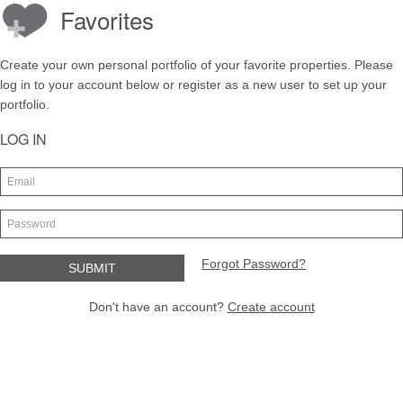
Favorites
Create your own personal portfolio of your favorite properties. Please
log in to your account below or register as a new user to set up your
portfolio.
LOG IN
Forgot Password?
Don't have an account?
Create account