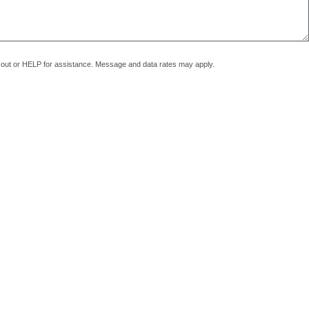
pt out or HELP for assistance. Message and data rates may apply.