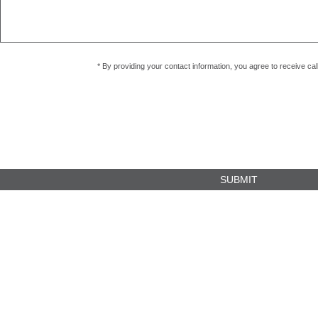
* By providing your contact information, you agree to receive c