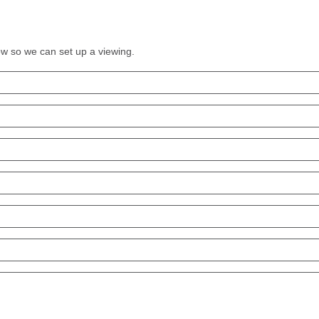
low so we can set up a viewing.