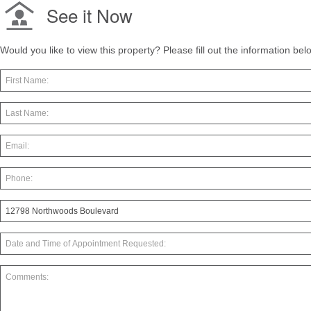
See it Now
Would you like to view this property? Please fill out the information be