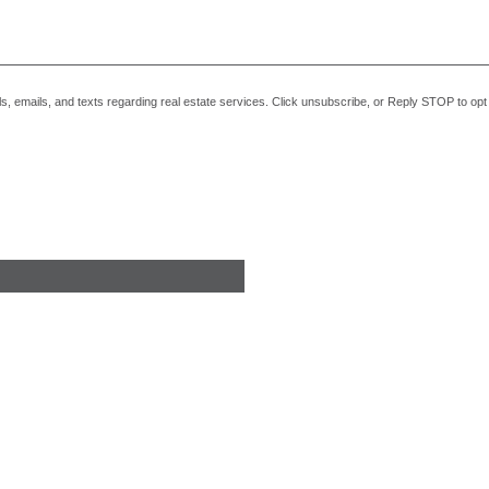
alls, emails, and texts regarding real estate services. Click unsubscribe, or Reply STOP to o