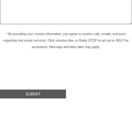
* By providing your contact information, you agree to receive calls, emails, and texts
regarding real estate services. Click unsubscribe, or Reply STOP to opt out or HELP for
assistance. Message and data rates may apply.