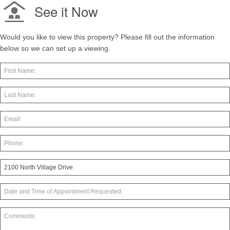
See it Now
Would you like to view this property? Please fill out the information
below so we can set up a viewing.