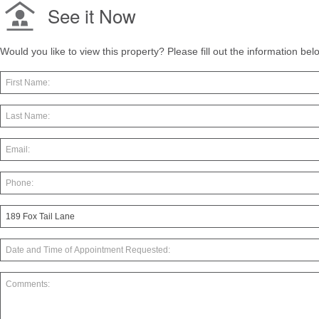
See it Now
Would you like to view this property? Please fill out the information be