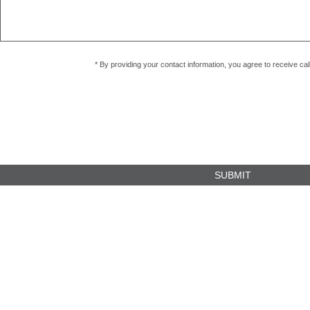
* By providing your contact information, you agree to receive c