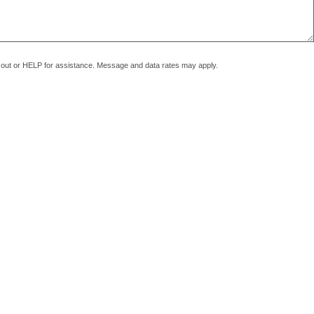
pt out or HELP for assistance. Message and data rates may apply.