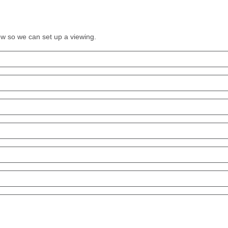
low so we can set up a viewing.