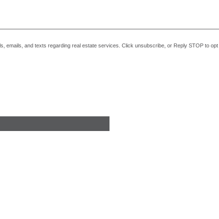
alls, emails, and texts regarding real estate services. Click unsubscribe, or Reply STOP to o