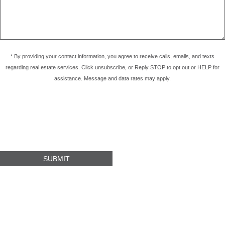
* By providing your contact information, you agree to receive calls, emails, and texts
regarding real estate services. Click unsubscribe, or Reply STOP to opt out or HELP for
assistance. Message and data rates may apply.