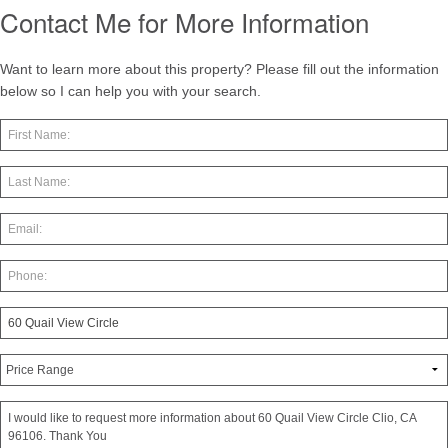
Contact Me for More Information
Want to learn more about this property? Please fill out the information
below so I can help you with your search.