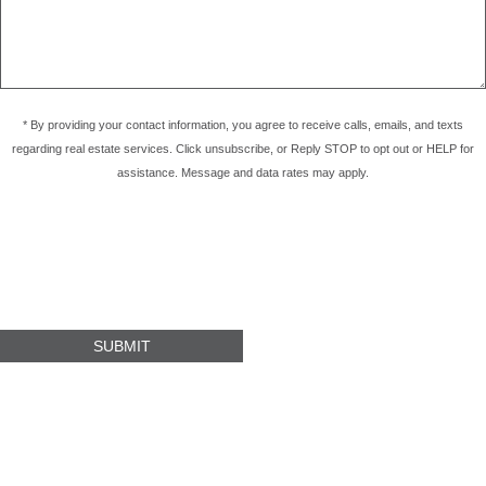
* By providing your contact information, you agree to receive calls, emails, and texts
regarding real estate services. Click unsubscribe, or Reply STOP to opt out or HELP for
assistance. Message and data rates may apply.