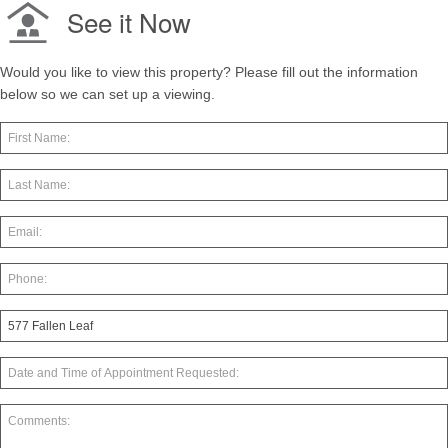
See it Now
Would you like to view this property? Please fill out the information
below so we can set up a viewing.