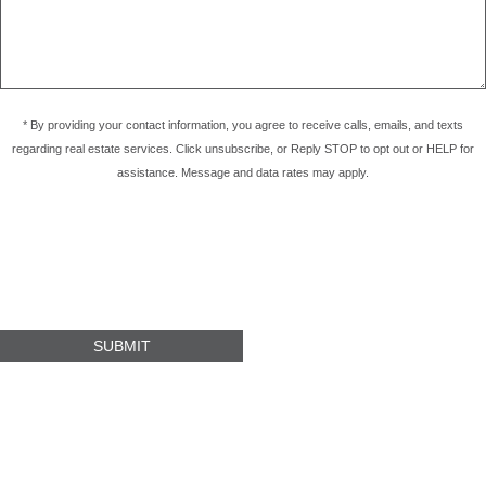
* By providing your contact information, you agree to receive calls, emails, and texts
regarding real estate services. Click unsubscribe, or Reply STOP to opt out or HELP for
assistance. Message and data rates may apply.