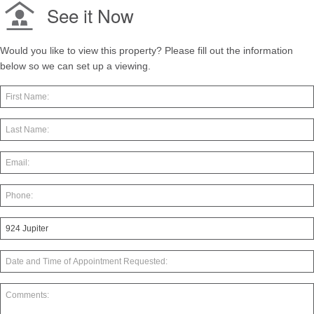
See it Now
Would you like to view this property? Please fill out the information
below so we can set up a viewing.