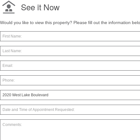
See it Now
Would you like to view this property? Please fill out the information be