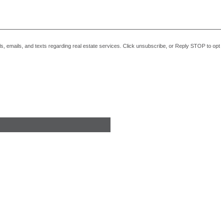
alls, emails, and texts regarding real estate services. Click unsubscribe, or Reply STOP to o