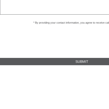
* By providing your contact information, you agree to receive c