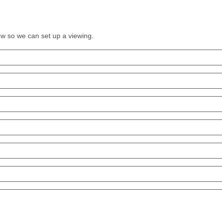
low so we can set up a viewing.