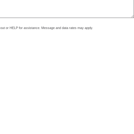
pt out or HELP for assistance. Message and data rates may apply.