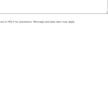
pt out or HELP for assistance. Message and data rates may apply.