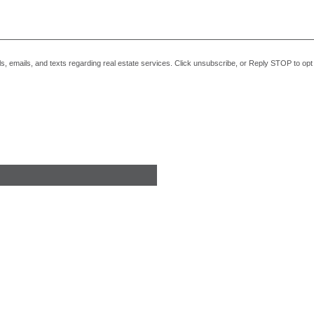
alls, emails, and texts regarding real estate services. Click unsubscribe, or Reply STOP to o