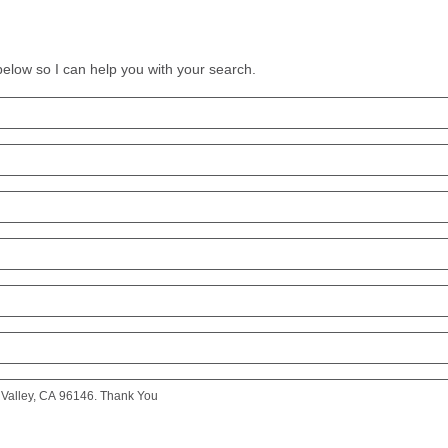
 below so I can help you with your search.