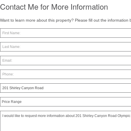
Contact Me for More Information
Want to learn more about this property? Please fill out the information