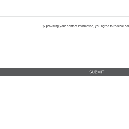
* By providing your contact information, you agree to receive c