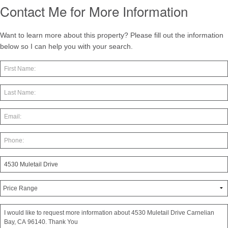
Contact Me for More Information
Want to learn more about this property? Please fill out the information
below so I can help you with your search.