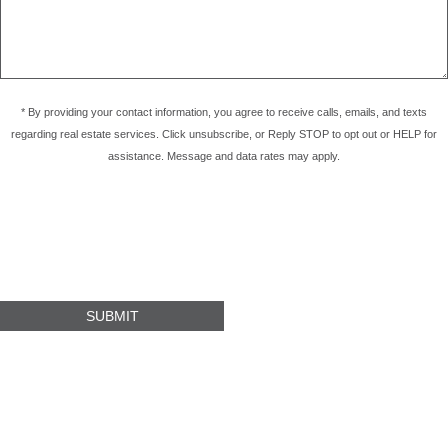
* By providing your contact information, you agree to receive calls, emails, and texts
regarding real estate services. Click unsubscribe, or Reply STOP to opt out or HELP for
assistance. Message and data rates may apply.