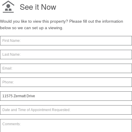
See it Now
Would you like to view this property? Please fill out the information
below so we can set up a viewing.