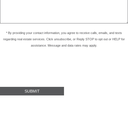
* By providing your contact information, you agree to receive calls, emails, and texts
regarding real estate services. Click unsubscribe, or Reply STOP to opt out or HELP for
assistance. Message and data rates may apply.