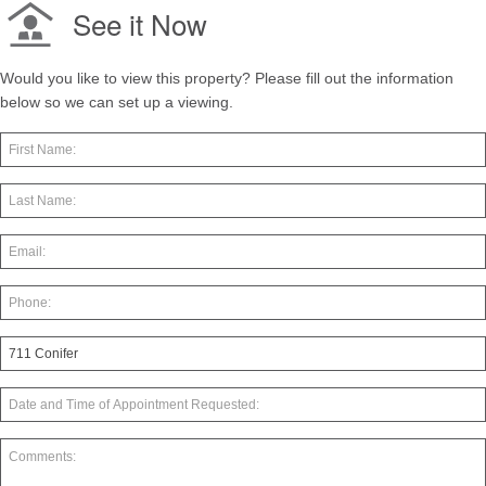
See it Now
Would you like to view this property? Please fill out the information
below so we can set up a viewing.