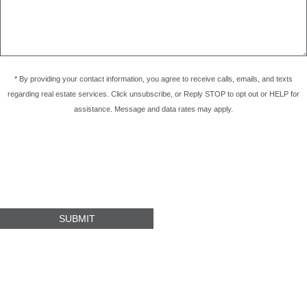
* By providing your contact information, you agree to receive calls, emails, and texts
regarding real estate services. Click unsubscribe, or Reply STOP to opt out or HELP for
assistance. Message and data rates may apply.