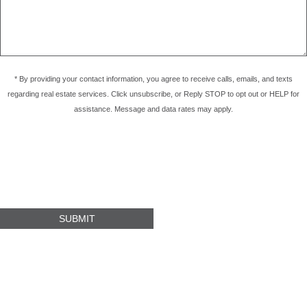
* By providing your contact information, you agree to receive calls, emails, and texts
regarding real estate services. Click unsubscribe, or Reply STOP to opt out or HELP for
assistance. Message and data rates may apply.