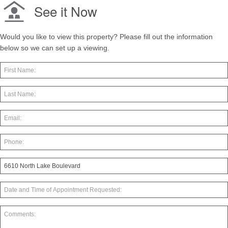
See it Now
Would you like to view this property? Please fill out the information
below so we can set up a viewing.