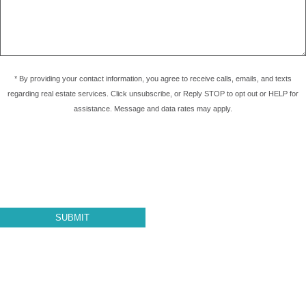
* By providing your contact information, you agree to receive calls, emails, and texts
regarding real estate services. Click unsubscribe, or Reply STOP to opt out or HELP for
assistance. Message and data rates may apply.