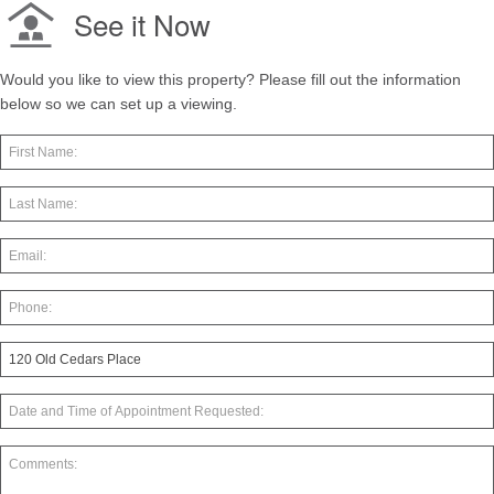
See it Now
Would you like to view this property? Please fill out the information
below so we can set up a viewing.