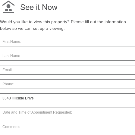
See it Now
Would you like to view this property? Please fill out the information
below so we can set up a viewing.