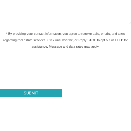
* By providing your contact information, you agree to receive calls, emails, and texts
regarding real estate services. Click unsubscribe, or Reply STOP to opt out or HELP for
assistance. Message and data rates may apply.