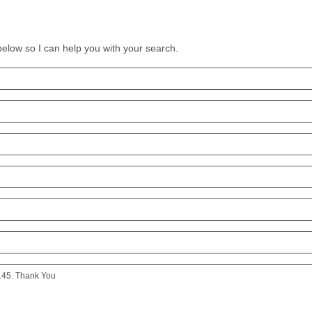
 below so I can help you with your search.