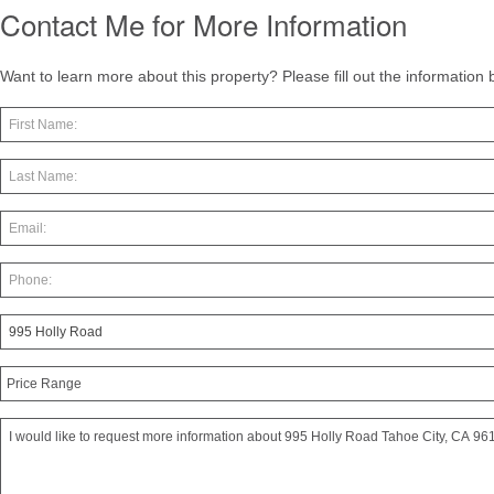
Contact Me for More Information
Want to learn more about this property? Please fill out the information