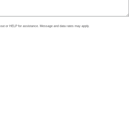
pt out or HELP for assistance. Message and data rates may apply.