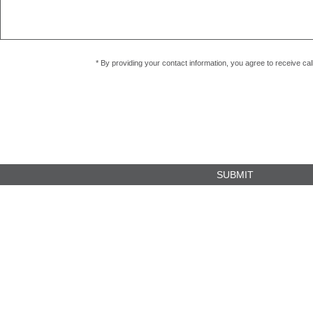
* By providing your contact information, you agree to receive c