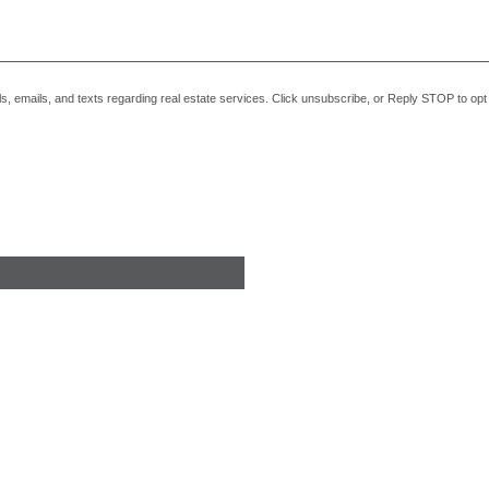
alls, emails, and texts regarding real estate services. Click unsubscribe, or Reply STOP to o