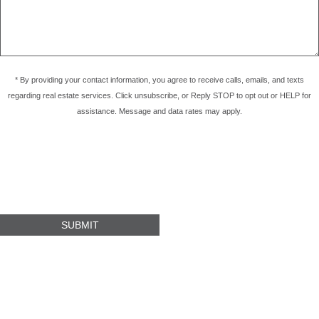
* By providing your contact information, you agree to receive calls, emails, and texts
regarding real estate services. Click unsubscribe, or Reply STOP to opt out or HELP for
assistance. Message and data rates may apply.