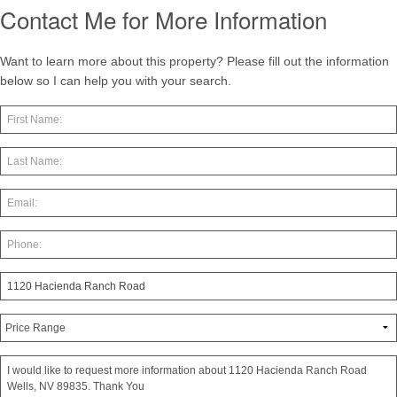
Contact Me for More Information
Want to learn more about this property? Please fill out the information
below so I can help you with your search.