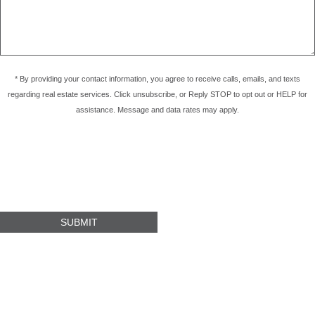
* By providing your contact information, you agree to receive calls, emails, and texts
regarding real estate services. Click unsubscribe, or Reply STOP to opt out or HELP for
assistance. Message and data rates may apply.