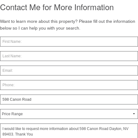
Contact Me for More Information
Want to learn more about this property? Please fill out the information
below so I can help you with your search.