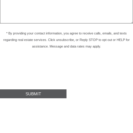
* By providing your contact information, you agree to receive calls, emails, and texts
regarding real estate services. Click unsubscribe, or Reply STOP to opt out or HELP for
assistance. Message and data rates may apply.