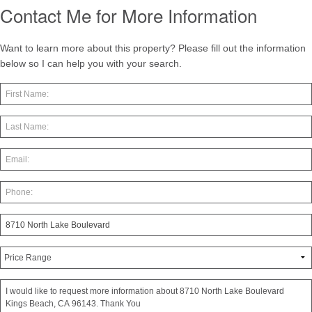
Contact Me for More Information
Want to learn more about this property? Please fill out the information
below so I can help you with your search.