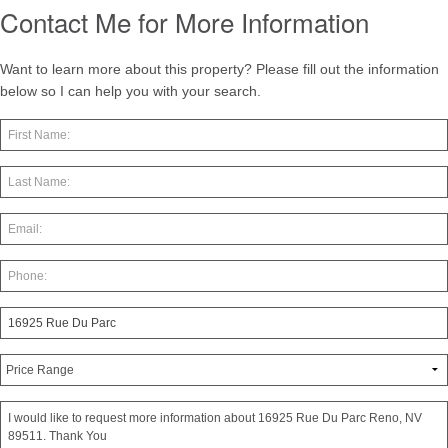
Contact Me for More Information
Want to learn more about this property? Please fill out the information
below so I can help you with your search.