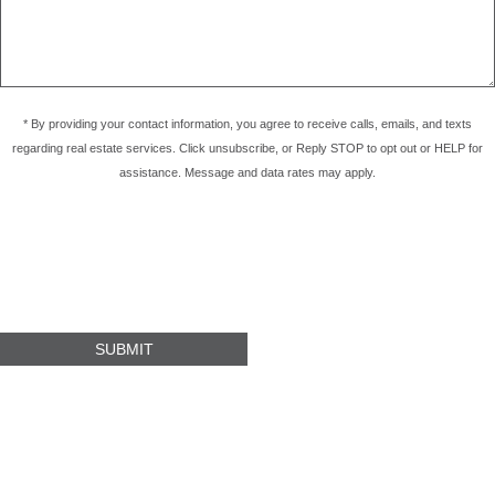
* By providing your contact information, you agree to receive calls, emails, and texts
regarding real estate services. Click unsubscribe, or Reply STOP to opt out or HELP for
assistance. Message and data rates may apply.