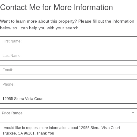
Contact Me for More Information
Want to learn more about this property? Please fill out the information
below so I can help you with your search.