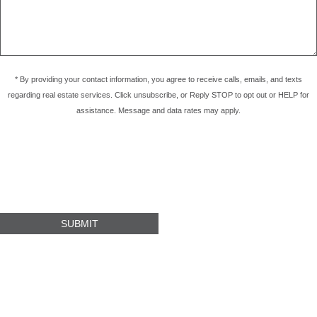
* By providing your contact information, you agree to receive calls, emails, and texts
regarding real estate services. Click unsubscribe, or Reply STOP to opt out or HELP for
assistance. Message and data rates may apply.