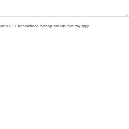
pt out or HELP for assistance. Message and data rates may apply.