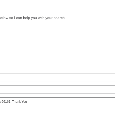
 below so I can help you with your search.