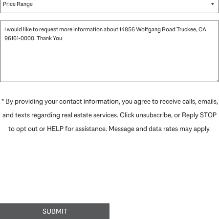
* By providing your contact information, you agree to receive calls, emails,
and texts regarding real estate services. Click unsubscribe, or Reply STOP
to opt out or HELP for assistance. Message and data rates may apply.