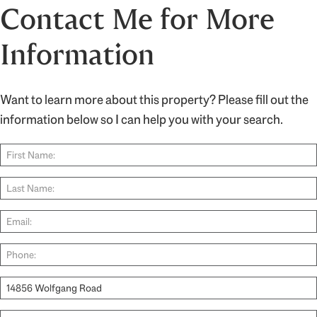
Contact Me for More
Information
Want to learn more about this property? Please fill out the
information below so I can help you with your search.