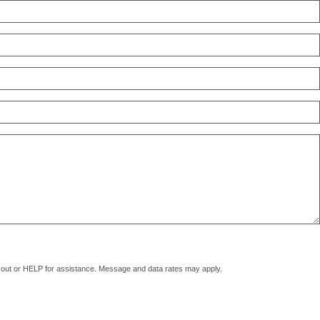
pt out or HELP for assistance. Message and data rates may apply.