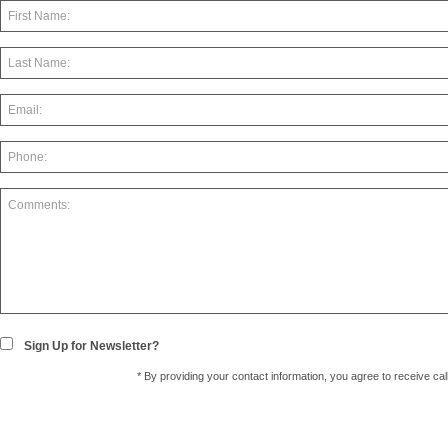
Sign Up for Newsletter?
* By providing your contact information, you agree to receive c