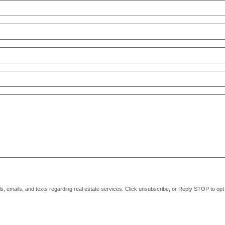
alls, emails, and texts regarding real estate services. Click unsubscribe, or Reply STOP to o