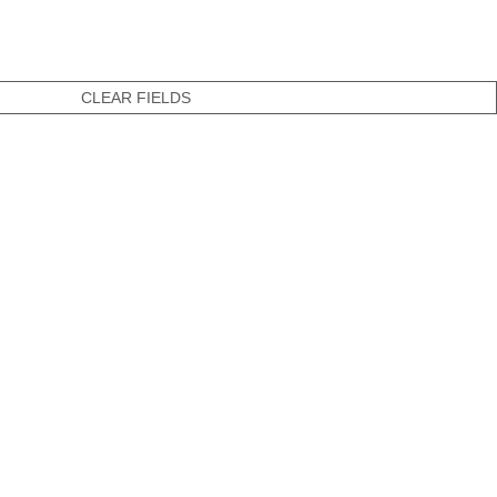
CLEAR FIELDS