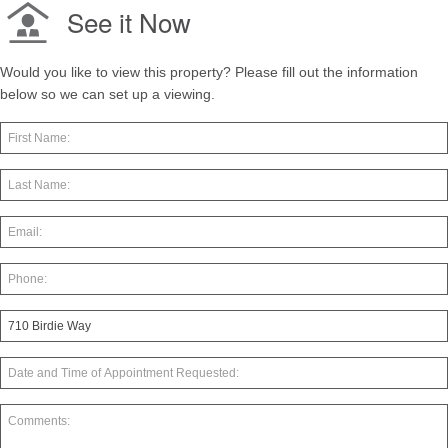
See it Now
Would you like to view this property? Please fill out the information
below so we can set up a viewing.