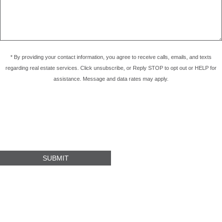
* By providing your contact information, you agree to receive calls, emails, and texts
regarding real estate services. Click unsubscribe, or Reply STOP to opt out or HELP for
assistance. Message and data rates may apply.