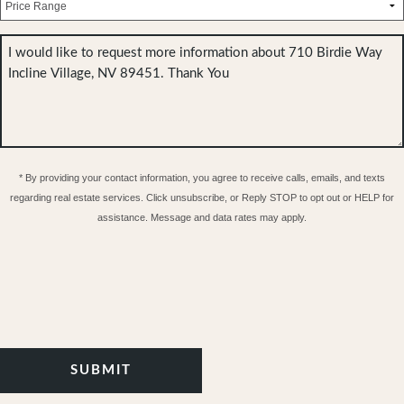
* By providing your contact information, you agree to receive calls, emails, and texts
regarding real estate services. Click unsubscribe, or Reply STOP to opt out or HELP for
assistance. Message and data rates may apply.