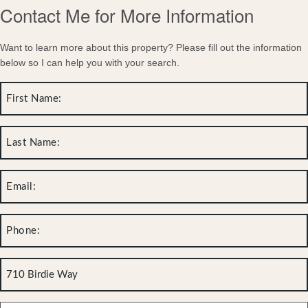
Contact Me for More Information
Want to learn more about this property? Please fill out the information
below so I can help you with your search.