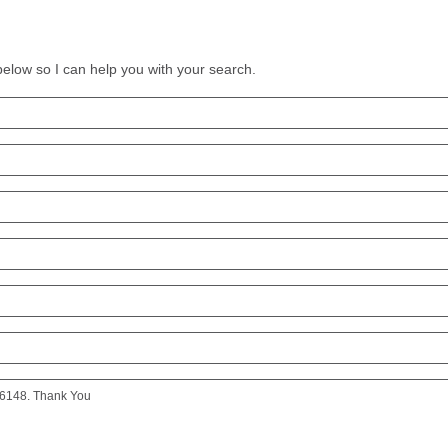
 below so I can help you with your search.