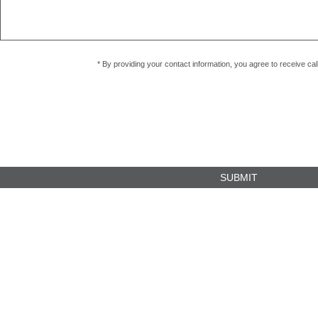
* By providing your contact information, you agree to receive c