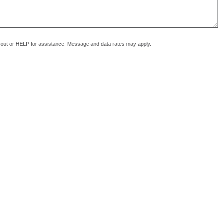
pt out or HELP for assistance. Message and data rates may apply.