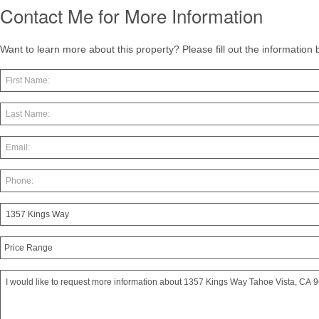
Contact Me for More Information
Want to learn more about this property? Please fill out the information