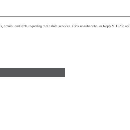
alls, emails, and texts regarding real estate services. Click unsubscribe, or Reply STOP to o