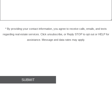
* By providing your contact information, you agree to receive calls, emails, and texts
regarding real estate services. Click unsubscribe, or Reply STOP to opt out or HELP for
assistance. Message and data rates may apply.