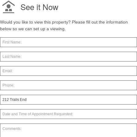
See it Now
Would you like to view this property? Please fill out the information
below so we can set up a viewing.