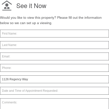
See it Now
Would you like to view this property? Please fill out the information
below so we can set up a viewing.