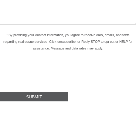
* By providing your contact information, you agree to receive calls, emails, and texts
regarding real estate services. Click unsubscribe, or Reply STOP to opt out or HELP for
assistance. Message and data rates may apply.