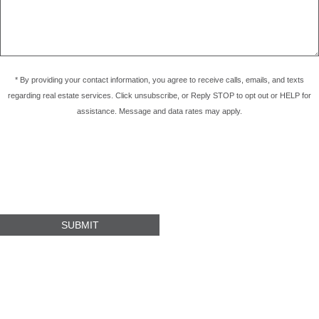
* By providing your contact information, you agree to receive calls, emails, and texts
regarding real estate services. Click unsubscribe, or Reply STOP to opt out or HELP for
assistance. Message and data rates may apply.