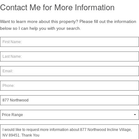
Contact Me for More Information
Want to learn more about this property? Please fill out the information
below so I can help you with your search.