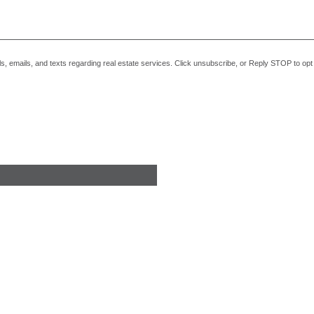
alls, emails, and texts regarding real estate services. Click unsubscribe, or Reply STOP to o