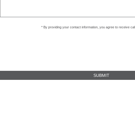
* By providing your contact information, you agree to receive c