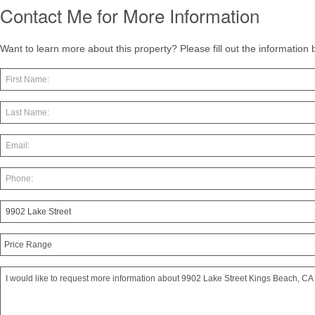
Contact Me for More Information
Want to learn more about this property? Please fill out the information