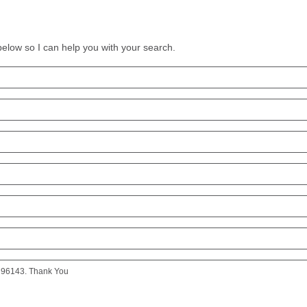
 below so I can help you with your search.