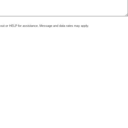
pt out or HELP for assistance. Message and data rates may apply.