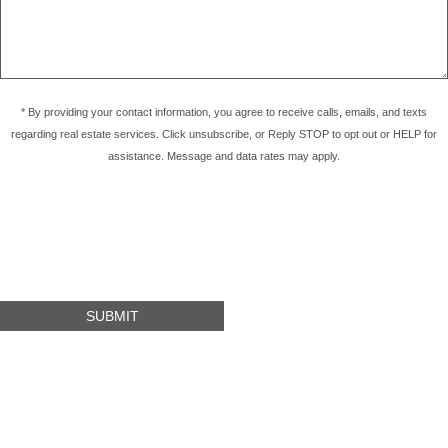
* By providing your contact information, you agree to receive calls, emails, and texts
regarding real estate services. Click unsubscribe, or Reply STOP to opt out or HELP for
assistance. Message and data rates may apply.