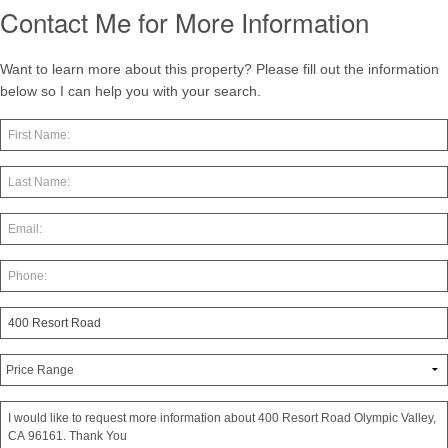
Contact Me for More Information
Want to learn more about this property? Please fill out the information
below so I can help you with your search.