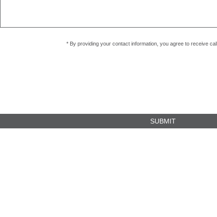
* By providing your contact information, you agree to receive c