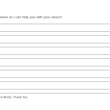
 below so I can help you with your search.