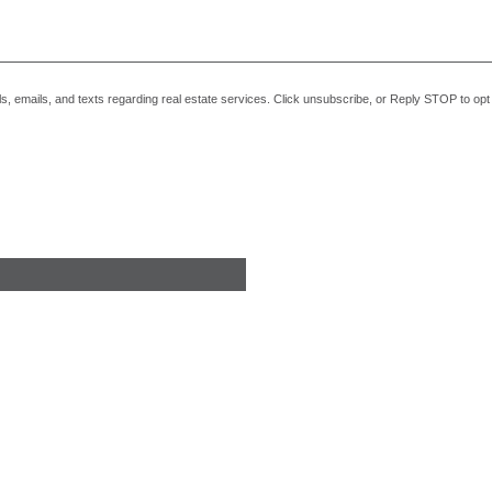
alls, emails, and texts regarding real estate services. Click unsubscribe, or Reply STOP to o