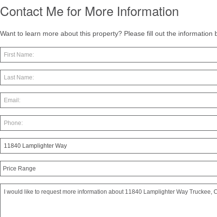
Contact Me for More Information
Want to learn more about this property? Please fill out the information