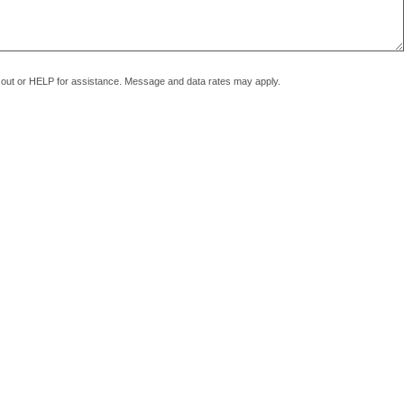
pt out or HELP for assistance. Message and data rates may apply.