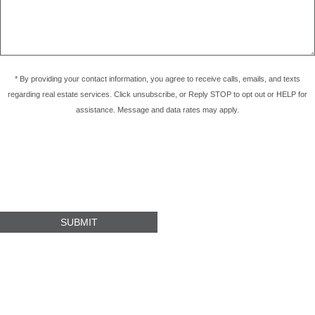
* By providing your contact information, you agree to receive calls, emails, and texts
regarding real estate services. Click unsubscribe, or Reply STOP to opt out or HELP for
assistance. Message and data rates may apply.