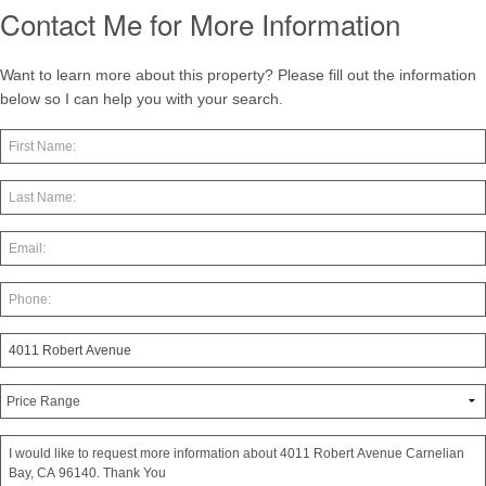
Contact Me for More Information
Want to learn more about this property? Please fill out the information
below so I can help you with your search.