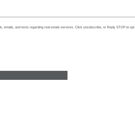
alls, emails, and texts regarding real estate services. Click unsubscribe, or Reply STOP to o