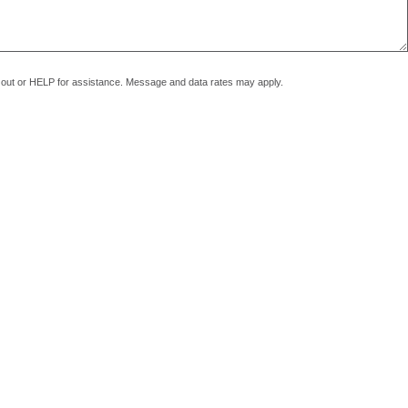
pt out or HELP for assistance. Message and data rates may apply.