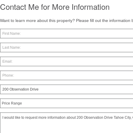
Contact Me for More Information
Want to learn more about this property? Please fill out the information