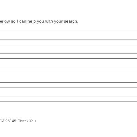
 below so I can help you with your search.