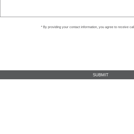
* By providing your contact information, you agree to receive c