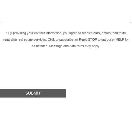
* By providing your contact information, you agree to receive calls, emails, and texts
regarding real estate services. Click unsubscribe, or Reply STOP to opt out or HELP for
assistance. Message and data rates may apply.