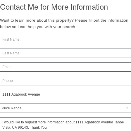
Contact Me for More Information
Want to learn more about this property? Please fill out the information
below so I can help you with your search.