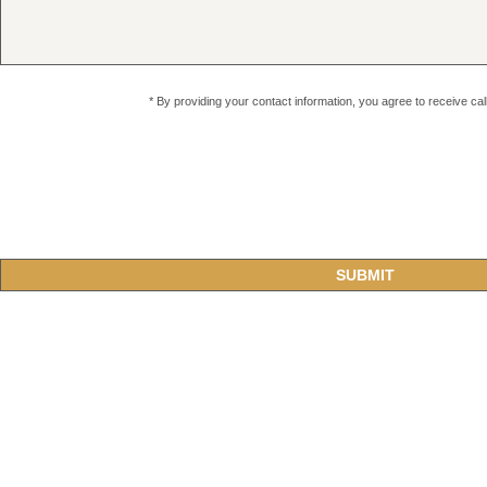
* By providing your contact information, you agree to receive c