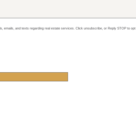
alls, emails, and texts regarding real estate services. Click unsubscribe, or Reply STOP to o