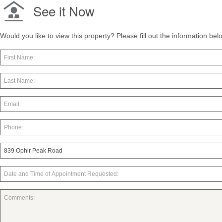
See it Now
Would you like to view this property? Please fill out the information be