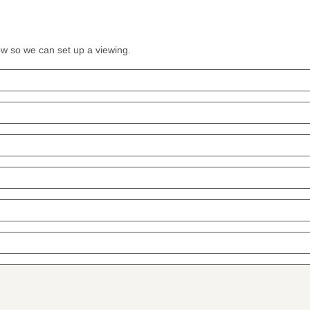
low so we can set up a viewing.