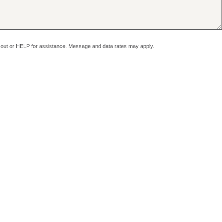
pt out or HELP for assistance. Message and data rates may apply.